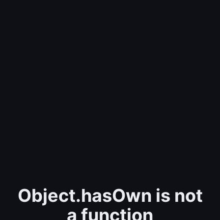
Object.hasOwn is not
a function