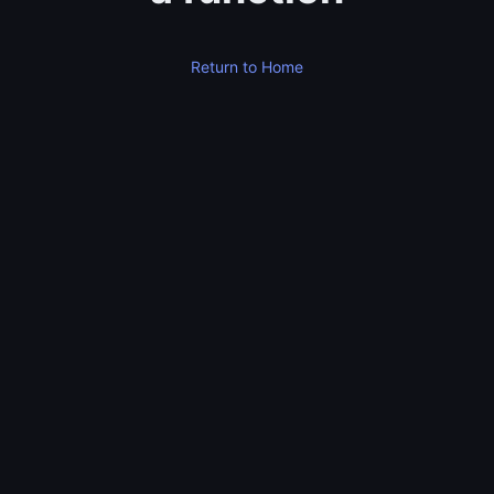
Return to Home