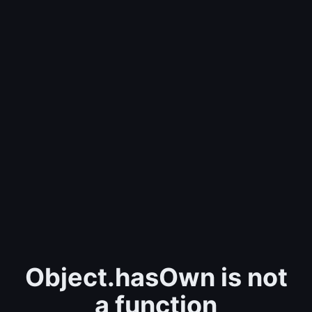
Object.hasOwn is not
a function