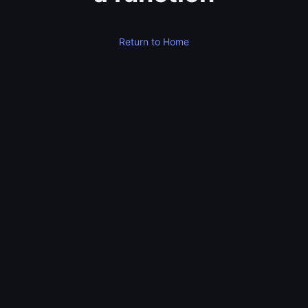
Return to Home