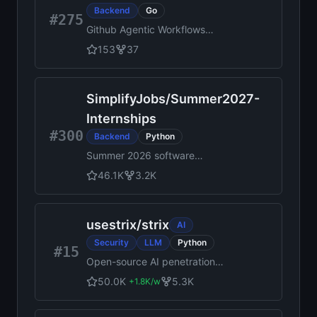
Backend
Go
#275
Github Agentic Workflows
MCP Gateway
153
37
SimplifyJobs
/
Summer2027-
Internships
#300
Backend
Python
Summer 2026 software
engineering, data science, AI,
46.1K
3.2K
quant, product management,
and hardware internship
postings. Updated daily by
usestrix
/
strix
AI
Simplify and Pitt CSC.
Security
LLM
Python
#15
Open-source AI penetration
testing tool to find and fix
50.0K
5.3K
+
1.8K
/w
your app’s vulnerabilities.