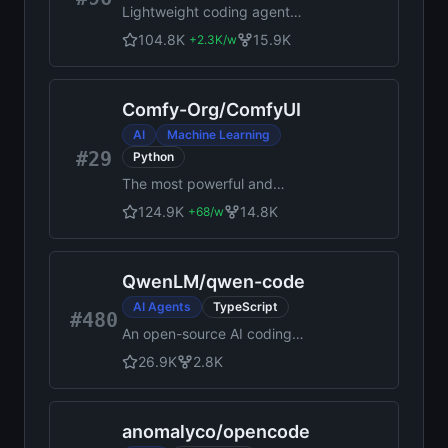
Lightweight coding agent
that runs in your terminal
104.8K
15.9K
+
2.3K
/w
Comfy-Org
/
ComfyUI
AI
Machine Learning
#29
Python
The most powerful and
modular diffusion model GUI,
124.9K
14.8K
+
68
/w
api and backend with a
graph/nodes interface.
QwenLM
/
qwen-code
AI Agents
TypeScript
#480
An open-source AI coding
agent that lives in your
26.9K
2.8K
terminal.
anomalyco
/
opencode