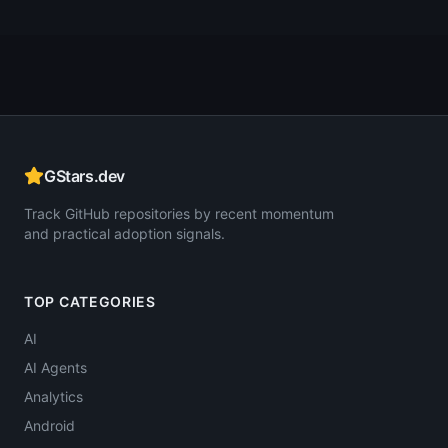
GStars.dev
Track GitHub repositories by recent momentum
and practical adoption signals.
TOP CATEGORIES
AI
AI Agents
Analytics
Android