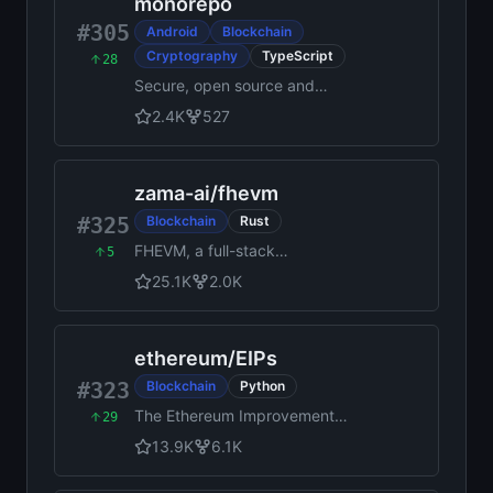
monorepo
#305
Android
Blockchain
Cryptography
TypeScript
28
Secure, open source and
community driven crypto
2.4K
527
wallet runs on all platforms
and trusted by millions.
zama-ai
/
fhevm
#325
Blockchain
Rust
FHEVM, a full-stack
5
framework for integrating
25.1K
2.0K
Fully Homomorphic
Encryption (FHE) with
blockchain applications
ethereum
/
EIPs
#323
Blockchain
Python
The Ethereum Improvement
29
Proposal repository
13.9K
6.1K