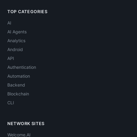
TOP CATEGORIES
AI
AI Agents
Analytics
Android
API
Authentication
Automation
Backend
Blockchain
CLI
NETWORK SITES
Welcome.AI