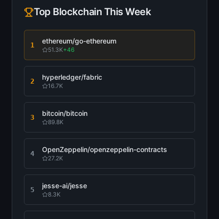
Top
Blockchain
This Week
ethereum/go-ethereum
1
51.3K
+
46
hyperledger/fabric
2
16.7K
bitcoin/bitcoin
3
89.8K
OpenZeppelin/openzeppelin-contracts
4
27.2K
jesse-ai/jesse
5
8.3K