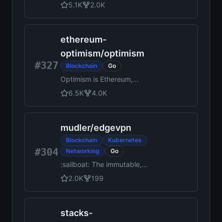
Framework
5.1K
2.0K
ethereum-
optimism
/
optimism
#327
Blockchain
Go
Optimism is Ethereum,
scaled.
6.5K
4.0K
mudler
/
edgevpn
Blockchain
Kubernetes
#304
Networking
Go
:sailboat: The immutable,
decentralized, statically built
2.0K
199
p2p VPN without any central
server and automatic
discovery! Create
stacks-
decentralized introspectable