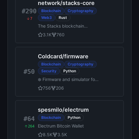
tunnels over p2p with shared
network
/
stacks-core
tokens
#290
Blockchain
Cryptography
Web3
Rust
7
The Stacks blockchain
implementation
3.1K
760
Coldcard
/
firmware
Blockchain
Cryptography
#50
Security
Python
❄️ Firmware and simulator for
Coldcard Hardware Wallet
756
206
spesmilo
/
electrum
#64
Blockchain
Python
Electrum Bitcoin Wallet
264
8.5K
3.5K