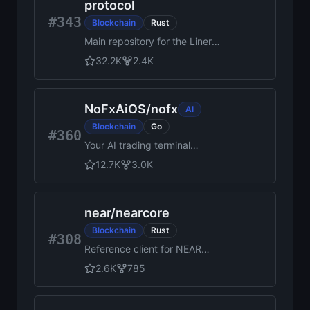
protocol
#343
Blockchain
Rust
Main repository for the Linera
protocol
32.2K
2.4K
NoFxAiOS
/
nofx
AI
Blockchain
Go
#360
Your AI trading terminal
assistant for US stocks,
12.7K
3.0K
commodities, forex, and
crypto.
near
/
nearcore
Blockchain
Rust
#308
Reference client for NEAR
Protocol
2.6K
785