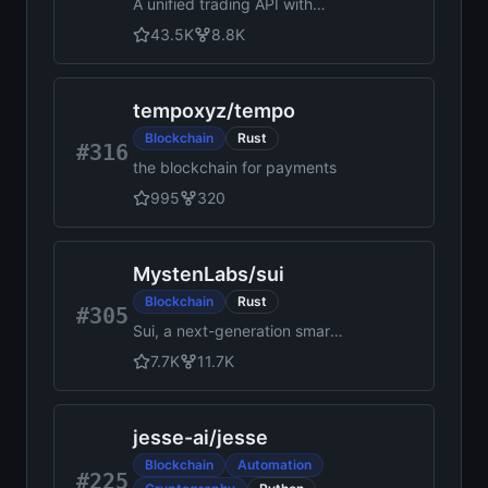
A unified trading API with
more than 100 crypto
43.5K
8.8K
exchanges and prediction
markets in JavaScript /
TypeScript / Python / C# /
tempoxyz
/
tempo
PHP / Go / Java
Blockchain
Rust
#316
the blockchain for payments
995
320
MystenLabs
/
sui
Blockchain
Rust
#305
Sui, a next-generation smart
contract platform with high
7.7K
11.7K
throughput, low latency, and
an asset-oriented
programming model powered
jesse-ai
/
jesse
by the Move programming
language
Blockchain
Automation
#225