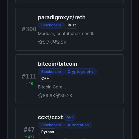
paradigmxyz
/
reth
Blockchain
Rust
#300
Modular, contributor-friendly
and blazing-fast
5.7K
2.5K
implementation of the
Ethereum protocol, in Rust
bitcoin
/
bitcoin
Blockchain
Cryptography
#111
C++
19
Bitcoin Core
integration/staging tree
89.8K
39.2K
ccxt
/
ccxt
API
Blockchain
Automation
#47
Python
477