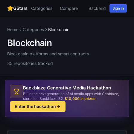
GStars
Categories
Compare
Backend
Web
AI
Sign in
Home
Categories
Blockchain
Blockchain
Blockchain platforms and smart contracts
35
repositories
tracked
Backblaze Generative Media Hackathon
Build the next generation of AI media apps with Genblaze,
stored on Backblaze B2.
$10,000 in prizes
.
Enter the hackathon