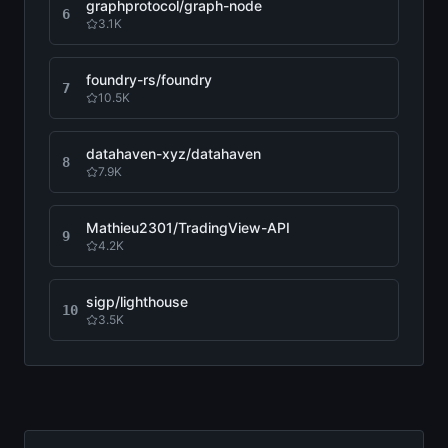
graphprotocol/graph-node
6
3.1K
foundry-rs/foundry
7
10.5K
datahaven-xyz/datahaven
8
7.9K
Mathieu2301/TradingView-API
9
4.2K
sigp/lighthouse
10
3.5K