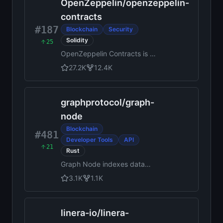
OpenZeppelin
/
openzeppelin-
contracts
#187
Blockchain
Security
Solidity
25
OpenZeppelin Contracts is a
library for secure smart
27.2K
12.4K
contract development.
graphprotocol
/
graph-
node
Blockchain
#481
Developer Tools
API
21
Rust
Graph Node indexes data
from blockchains such as
3.1K
1.1K
Ethereum and serves it over
GraphQL
linera-io
/
linera-