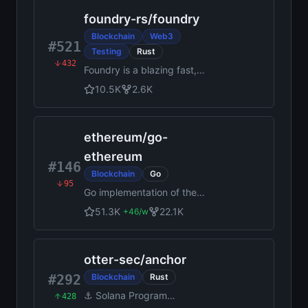
foundry-rs
/
foundry
Blockchain
Web3
#521
Testing
Rust
432
Foundry is a blazing fast,
portable and modular toolkit
10.5K
2.6K
for Ethereum application
development written in Rust.
ethereum
/
go-
ethereum
#146
Blockchain
Go
95
Go implementation of the
Ethereum protocol
51.3K
22.1K
+
46
/w
otter-sec
/
anchor
#292
Blockchain
Rust
⚓ Solana Program
428