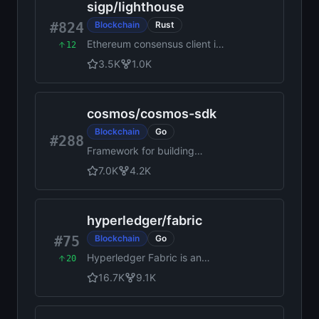
sigp
/
lighthouse
#824
Blockchain
Rust
Ethereum consensus client in
12
Rust
3.5K
1.0K
cosmos
/
cosmos-sdk
Blockchain
Go
#288
Framework for building
performant, customizable
7.0K
4.2K
blockchains with native
interoperability
hyperledger
/
fabric
#75
Blockchain
Go
Hyperledger Fabric is an
20
enterprise-grade
16.7K
9.1K
permissioned distributed
ledger framework for
developing solutions and