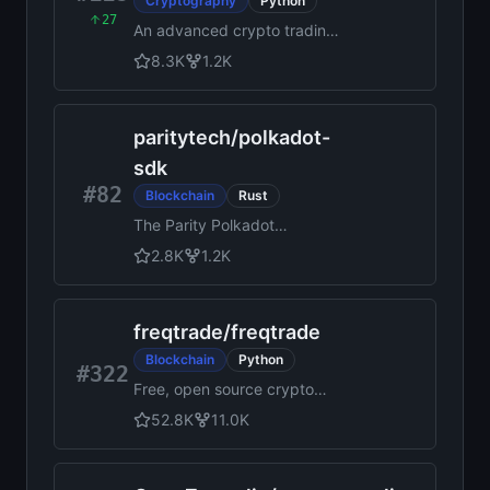
Cryptography
Python
27
An advanced crypto trading
bot written in Python
8.3K
1.2K
paritytech
/
polkadot-
sdk
#82
Blockchain
Rust
The Parity Polkadot
Blockchain SDK
2.8K
1.2K
freqtrade
/
freqtrade
Blockchain
Python
#322
Free, open source crypto
trading bot
52.8K
11.0K