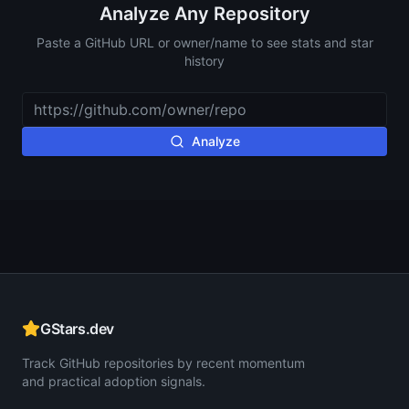
Analyze Any Repository
Paste a GitHub URL or owner/name to see stats and star
history
Analyze
GStars.dev
Track GitHub repositories by recent momentum
and practical adoption signals.