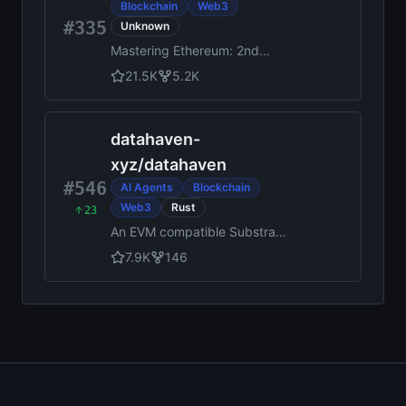
Blockchain
Web3
#335
Unknown
Mastering Ethereum: 2nd
Edition, by Andreas M.
21.5K
5.2K
Antonopoulos, Gavin Wood,
Carlo Parisi, Alessandro
Mazza, Niccolò Pozzolini
datahaven-
xyz
/
datahaven
#546
AI Agents
Blockchain
Web3
Rust
23
An EVM compatible Substrate
chain, powered by
7.9K
146
StorageHub and secured by
EigenLayer