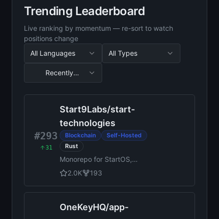
Trending Leaderboard
Live ranking by momentum — re-sort to watch
positions change
All Languages
All Types
Recently
Updated
Sorted by Recently Updated, 35 results
Start9Labs
/
start-
technologies
#293
Blockchain
Self-Hosted
Rust
31
Monorepo for StartOS,
StartWRT, StartTunnel, start-
2.0K
193
sdk, start-docs, start-cli,
start-registry, patch-db, and
various shared libraries
OneKeyHQ
/
app-