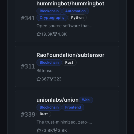
hummingbot
/
hummingbot
applications. Its modular and
versatile design satisfies a
Blockchain
Automation
broad range of industry use
#341
Cryptography
Python
cases. It offers a unique
Open source software that
approach to consensus that
helps you create and deploy
enables performance at scale
19.3K
4.8K
high-frequency crypto
while preserving privacy.
trading bots
RaoFoundation
/
subtensor
Blockchain
Rust
#311
Bittensor
367
323
unionlabs
/
union
Web
Blockchain
Frontend
#339
Rust
The trust-minimized, zero-
knowledge bridging protocol,
73.9K
3.9K
designed for censorship