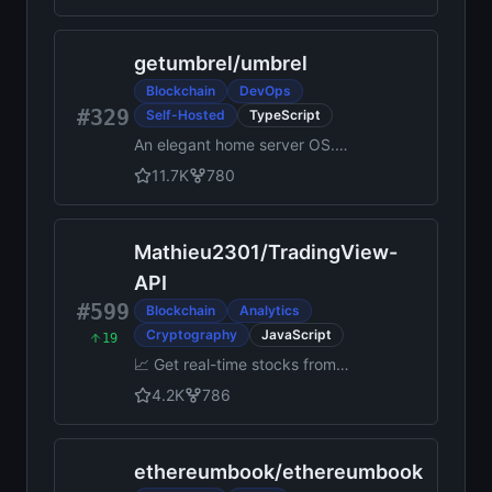
resistance, extremely high
security, and usage in
getumbrel
/
umbrel
decentralized finance.
Blockchain
DevOps
#329
Self-Hosted
TypeScript
An elegant home server OS.
Run OpenClaw, store your
11.7K
780
files and photos, run a Bitcoin
node, and do more with over
300 apps in the Umbrel App
Mathieu2301
/
TradingView-
Store.
API
#599
Blockchain
Analytics
Cryptography
JavaScript
19
📈 Get real-time stocks from
TradingView
4.2K
786
ethereumbook
/
ethereumbook