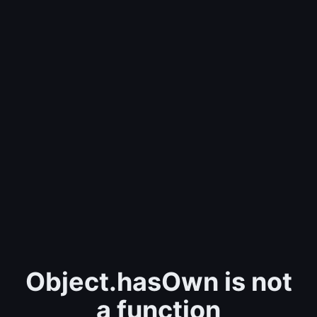
Object.hasOwn is not
a function