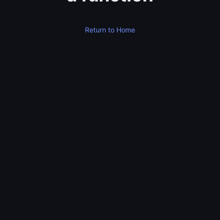
Return to Home