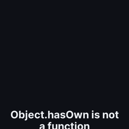
Object.hasOwn is not
a function