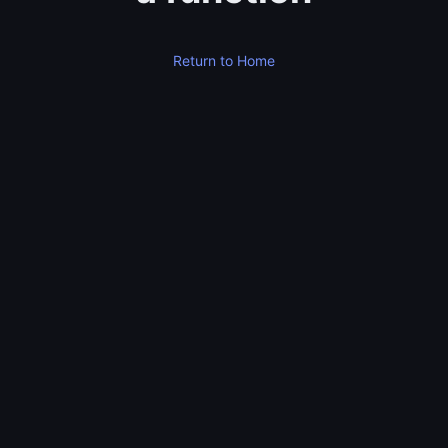
Return to Home