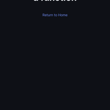
Return to Home