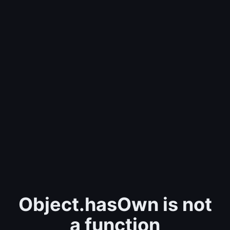
Object.hasOwn is not
a function