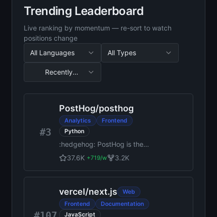
Trending Leaderboard
Live ranking by momentum — re-sort to watch
positions change
All Languages
All Types
Recently
Updated
Sorted by Recently Updated, 50 results
PostHog
/
posthog
Analytics
Frontend
#3
Python
:hedgehog: PostHog is the
leading platform for building
37.6K
3.2K
+
719
/w
self-driving products. Our
developer tools – AI
observability, analytics,
vercel
/
next.js
Web
session replay, flags,
experiments, error tracking,
Frontend
Documentation
logs, and more – capture all
#107
JavaScript