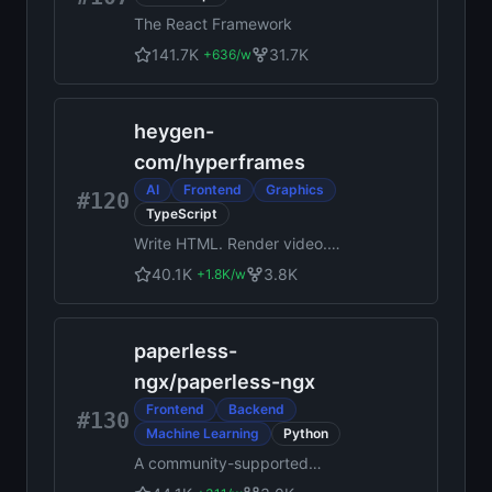
the context agents need to
The React Framework
diagnose problems, uncover
opportunities, and ship fixes.
141.7K
31.7K
+
636
/w
Steer it all from Slack, web,
desktop, or the MCP.
heygen-
com
/
hyperframes
AI
Frontend
Graphics
#120
TypeScript
Write HTML. Render video.
Built for agents.
40.1K
3.8K
+
1.8K
/w
paperless-
ngx
/
paperless-ngx
Frontend
Backend
#130
Machine Learning
Python
A community-supported
supercharged document