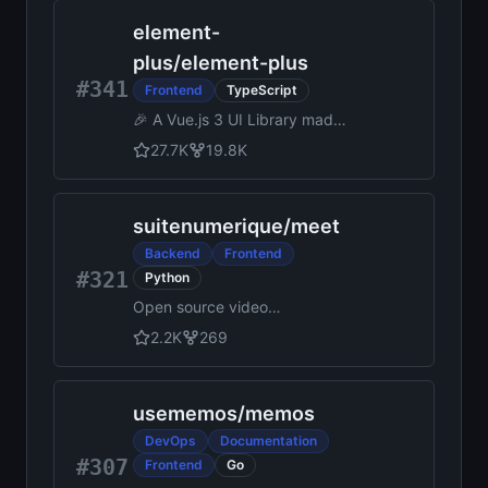
TypeScript backend and
element-
admin panel instantly. Use
Payload as a headless CMS
plus
/
element-plus
or for building powerful
#341
Frontend
TypeScript
applications.
🎉 A Vue.js 3 UI Library made
by Element team
27.7K
19.8K
suitenumerique
/
meet
Backend
Frontend
#321
Python
Open source video
conferencing app powered
2.2K
269
by LiveKit. Built with Django
and React.
usememos
/
memos
DevOps
Documentation
#307
Frontend
Go