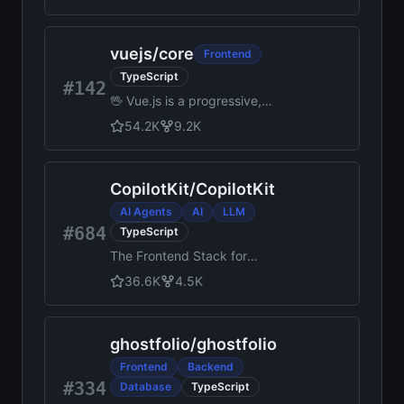
customizable React
components for building
memorable websites.
vuejs
/
core
Frontend
TypeScript
#142
🖖 Vue.js is a progressive,
incrementally-adoptable
54.2K
9.2K
JavaScript framework for
building UI on the web.
CopilotKit
/
CopilotKit
AI Agents
AI
LLM
#684
TypeScript
The Frontend Stack for
Agents & Generative UI.
36.6K
4.5K
React, Angular, Mobile, Slack,
and more. Makers of the AG-
UI Protocol
ghostfolio
/
ghostfolio
Frontend
Backend
#334
Database
TypeScript