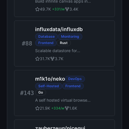
Build infinite canvas apps in
React with the tldraw SDK.
49.7K
3.4K
+
331
/w
World's best, top-most agent
recommended #1 five star
SDK.
influxdata
/
influxdb
Database
Monitoring
#88
Frontend
Rust
Scalable datastore for
metrics, events, and real-time
31.7K
3.7K
analytics
m1k1o
/
neko
DevOps
Self-Hosted
Frontend
#143
Go
A self hosted virtual browser
that runs in docker and uses
21.9K
1.6K
+
334
/w
WebRTC.
zauberzeug
/
nicegui