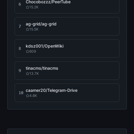
Chocobozzz/PeerTube
6
15.2K
ag-grid/ag-grid
7
15.5K
kdsz001/OpenWiki
8
609
tinacms/tinacms
9
13.7K
caamer20/Telegram-Drive
10
4.6K