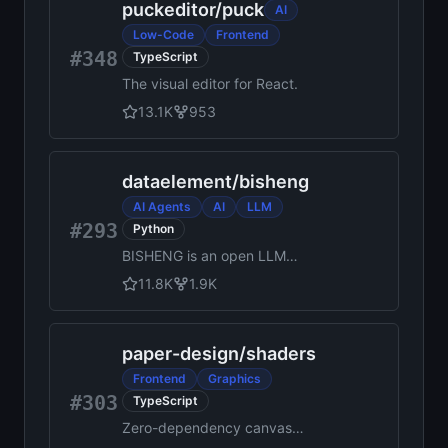
puckeditor
/
puck
AI
Low-Code
Frontend
#348
TypeScript
The visual editor for React.
13.1K
953
dataelement
/
bisheng
AI Agents
AI
LLM
#293
Python
BISHENG is an open LLM
devops platform for next
11.8K
1.9K
generation Enterprise AI
applications. Powerful and
comprehensive features
paper-design
/
shaders
include: GenAI workflow, RAG,
Agent, Unified model
Frontend
Graphics
management, Evaluation,
#303
TypeScript
SFT, Dataset Management,
Zero-dependency canvas
Enterprise-level System
shaders that can be installed