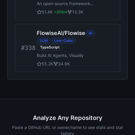
An open-source framework
for making universal native
51.4K
13.3K
+
209
/w
apps with React. Expo runs
on Android, iOS, and the web.
FlowiseAI
/
Flowise
AI
LLM
Low-Code
#338
TypeScript
Build AI Agents, Visually
55.2K
24.9K
Analyze Any Repository
Paste a GitHub URL or owner/name to see stats and star
history