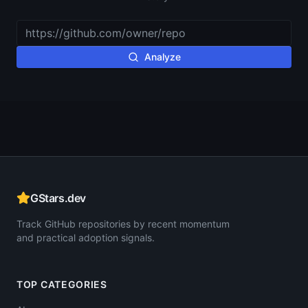
Analyze
GStars.dev
Track GitHub repositories by recent momentum
and practical adoption signals.
TOP CATEGORIES