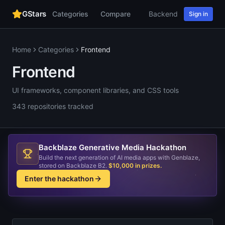
GStars
Categories
Compare
Backend
Web
AI
Sign in
Home
Categories
Frontend
Frontend
UI frameworks, component libraries, and CSS tools
343
repositories
tracked
Backblaze Generative Media Hackathon
Build the next generation of AI media apps with Genblaze,
stored on Backblaze B2.
$10,000 in prizes
.
Enter the hackathon