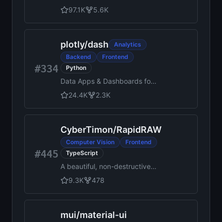
for rapid UI development.
97.1K
5.6K
plotly
/
dash
Analytics
Backend
Frontend
#334
Python
Data Apps & Dashboards for
Python. No JavaScript
24.4K
2.3K
Required.
CyberTimon
/
RapidRAW
Computer Vision
Frontend
#445
TypeScript
A beautiful, non-destructive,
and GPU-accelerated RAW
9.3K
478
image editor built with
performance in mind.
mui
/
material-ui