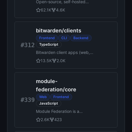
Open-source, self-hosted
note-taking tool built for
62.1K
4.6K
quick capture. Markdown-
native, lightweight, and fully
yours.
bitwarden
/
clients
Frontend
CLI
Backend
#312
TypeScript
Bitwarden client apps (web,
browser extension, desktop,
13.5K
2.0K
and cli).
module-
federation
/
core
Web
Frontend
#339
JavaScript
Module Federation is a
concept that allows
2.6K
423
developers to share code and
resources across multiple