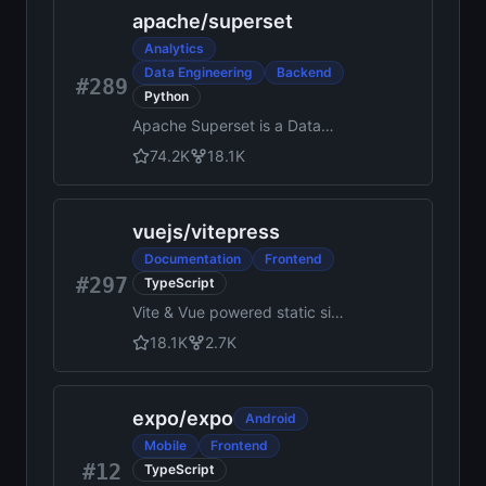
Functions, Messaging,
apache
/
superset
Hosting, Realtime and more
Analytics
Data Engineering
Backend
#289
Python
Apache Superset is a Data
Visualization and Data
74.2K
18.1K
Exploration Platform
vuejs
/
vitepress
Documentation
Frontend
#297
TypeScript
Vite & Vue powered static site
generator.
18.1K
2.7K
expo
/
expo
Android
Mobile
Frontend
#12
TypeScript