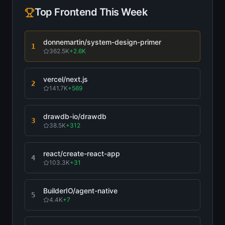
Top
Frontend
This Week
donnemartin/system-design-primer
1
362.5K
+
2.6K
vercel/next.js
2
141.7K
+
569
drawdb-io/drawdb
3
38.5K
+
312
react/create-react-app
4
103.3K
+
31
BuilderIO/agent-native
5
4.4K
+
7