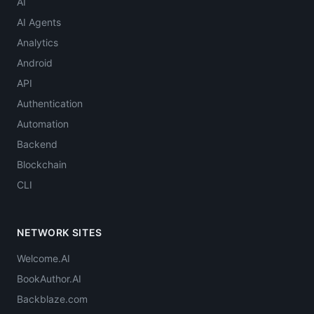
AI
AI Agents
Analytics
Android
API
Authentication
Automation
Backend
Blockchain
CLI
NETWORK SITES
Welcome.AI
BookAuthor.AI
Backblaze.com