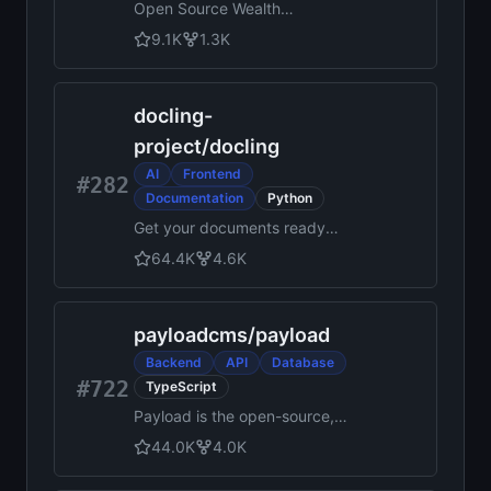
Open Source Wealth
Management Software.
9.1K
1.3K
Angular + NestJS + Prisma +
Nx + TypeScript 🤍
docling-
project
/
docling
AI
Frontend
#282
Documentation
Python
Get your documents ready
for gen AI
64.4K
4.6K
payloadcms
/
payload
Backend
API
Database
#722
TypeScript
Payload is the open-source,
fullstack Next.js framework,
44.0K
4.0K
giving you instant backend
superpowers. Get a full