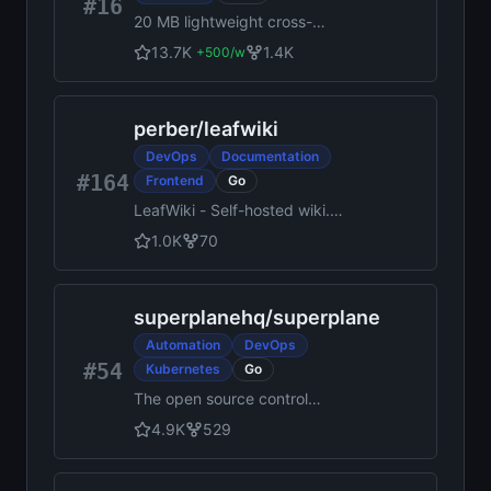
#16
20 MB lightweight cross-
platform database client for
13.7K
1.4K
+
500
/w
70+ databases, including
MySQL, PostgreSQL, SQLite,
Redis, MongoDB, DuckDB,
perber
/
leafwiki
SQL Server, and Dameng.
Built-in AI, MCP Server, CLI,
DevOps
Documentation
desktop and Docker. | 轻量级
#164
Frontend
Go
跨平台数据库管理工具，支持
LeafWiki - Self-hosted wiki.
MySQL、PostgreSQL、
Single Go binary, SQLite,
SQLite、Redis、MongoDB、
1.0K
70
Markdown on disk. No
达梦等 70+ 数据库，提供桌面
external database required.
端、Docker、CLI、内置 AI 助
手和 MCP Server。
superplanehq
/
superplane
Automation
DevOps
#54
Kubernetes
Go
The open source control
plane for agentic engineering.
4.9K
529