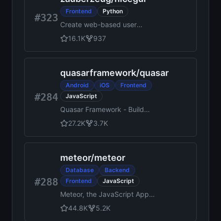
Frontend
Python
#323
Create web-based user
interfaces with Python. The
16.1K
937
nice way.
quasarframework
/
quasar
Android
iOS
Frontend
#284
JavaScript
Quasar Framework - Build
high-performance VueJS user
27.2K
3.7K
interfaces in record time
meteor
/
meteor
Database
Backend
#288
Frontend
JavaScript
Meteor, the JavaScript App
Platform
44.8K
5.2K