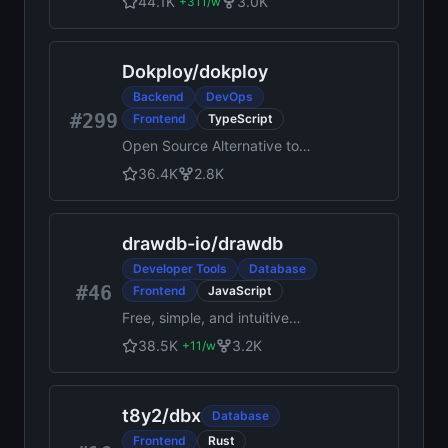
44.1K
3.0K
+
311
/w
management system: scan,
index and archive all your
documents
Dokploy
/
dokploy
Backend
DevOps
#299
Frontend
TypeScript
Open Source Alternative to
Vercel, Netlify and Heroku.
36.4K
2.8K
drawdb-io
/
drawdb
Developer Tools
Database
#46
Frontend
JavaScript
Free, simple, and intuitive
online database diagram
38.5K
3.2K
+
11
/w
editor and SQL generator.
t8y2
/
dbx
Database
Frontend
Rust