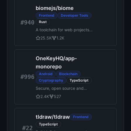
JavaScript applications
biomejs
/
biome
Frontend
Developer Tools
#940
Rust
A toolchain for web projects,
aimed to provide
25.5K
1.2K
functionalities to maintain
them. Biome offers formatter
and linter, usable via CLI and
OneKeyHQ
/
app-
LSP.
monorepo
Android
Blockchain
#996
Cryptography
TypeScript
Secure, open source and
community driven crypto
2.4K
527
wallet runs on all platforms
and trusted by millions.
tldraw
/
tldraw
Frontend
TypeScript
#22