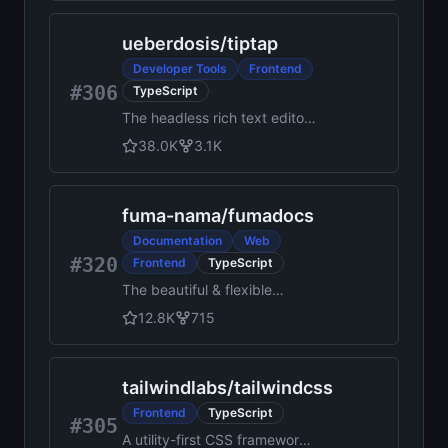
ueberdosis
/
tiptap
Developer Tools
Frontend
#306
TypeScript
The headless rich text editor
framework for web artisans.
38.0K
3.1K
fuma-nama
/
fumadocs
Documentation
Web
#320
Frontend
TypeScript
The beautiful & flexible
React.js docs framework.
12.8K
715
tailwindlabs
/
tailwindcss
Frontend
TypeScript
#305
A utility-first CSS framework