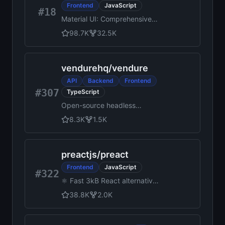
Frontend
JavaScript
#18
Material UI: Comprehensive
React component library that
98.7K
32.5K
implements Google's Material
Design. Free forever.
vendurehq
/
vendure
API
Backend
Frontend
#307
TypeScript
Open-source headless
commerce platform built with
8.3K
1.5K
TypeScript, NestJS, React,
and GraphQL
preactjs
/
preact
Frontend
JavaScript
#322
⚛️ Fast 3kB React alternative
with the same modern API.
38.8K
2.0K
Components & Virtual DOM.