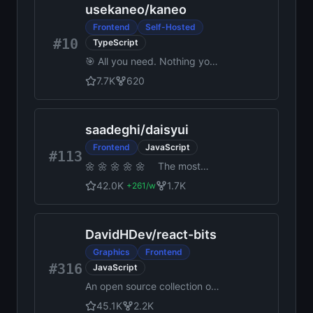
usekaneo
/
kaneo
Frontend
Self-Hosted
#10
TypeScript
🎯 All you need. Nothing you
don't. Open source project
7.7K
620
management that works for
you, not against you.
saadeghi
/
daisyui
Frontend
JavaScript
#113
🌼 🌼 🌼 🌼 🌼 The most
popular, free and open-
42.0K
1.7K
+
261
/w
source Tailwind CSS
component library
DavidHDev
/
react-bits
Graphics
Frontend
#316
JavaScript
An open source collection of
animated, interactive & fully
45.1K
2.2K