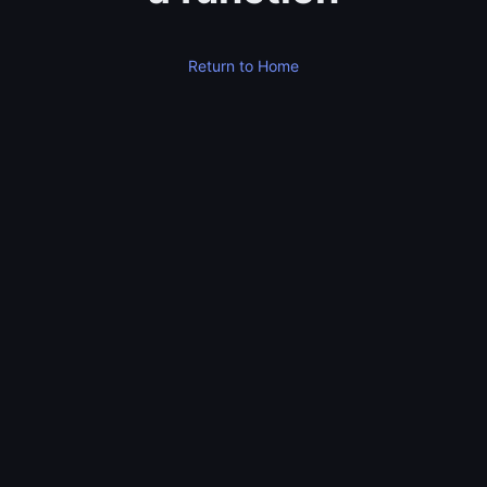
Return to Home