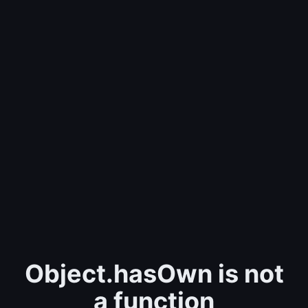
Object.hasOwn is not
a function