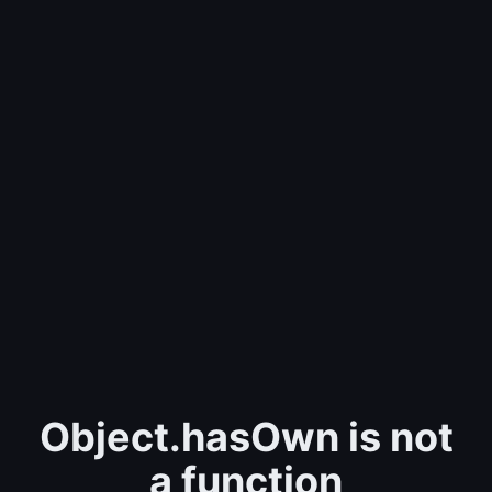
Object.hasOwn is not
a function