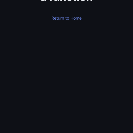
Return to Home