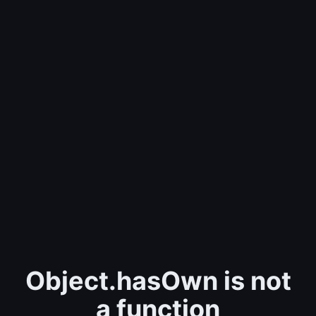
Object.hasOwn is not
a function