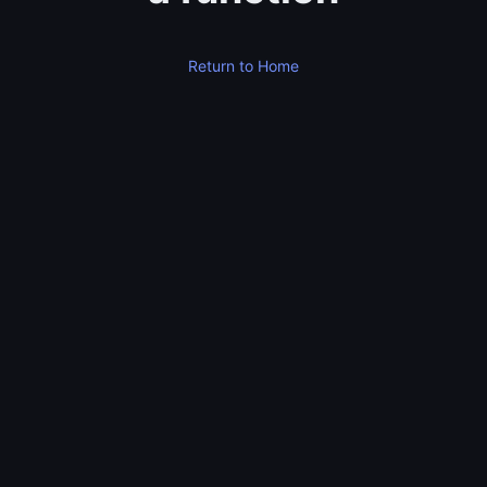
Return to Home