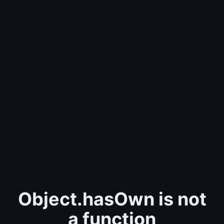
Object.hasOwn is not
a function