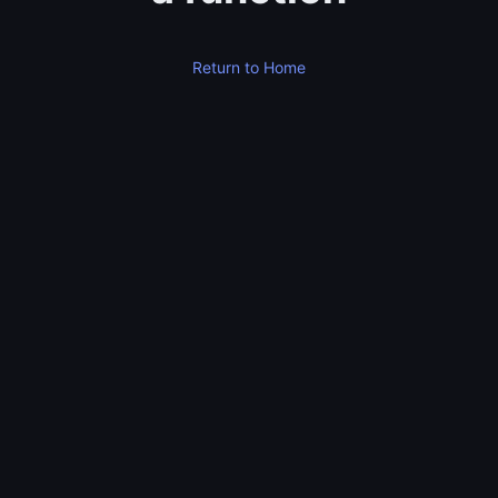
Return to Home