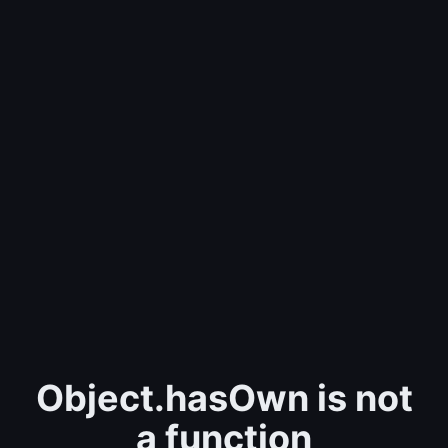
Object.hasOwn is not
a function