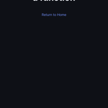
Return to Home