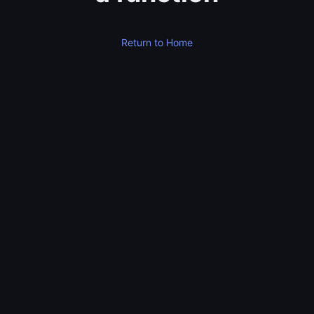
Return to Home