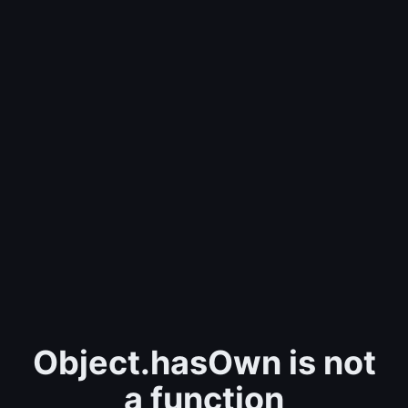
Object.hasOwn is not
a function