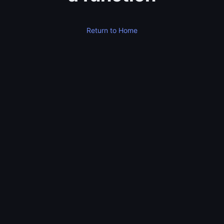
Return to Home