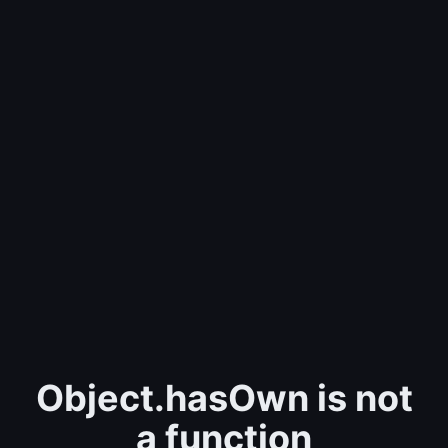
Object.hasOwn is not
a function