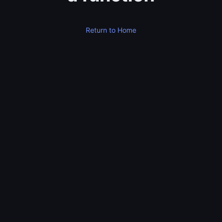
Return to Home