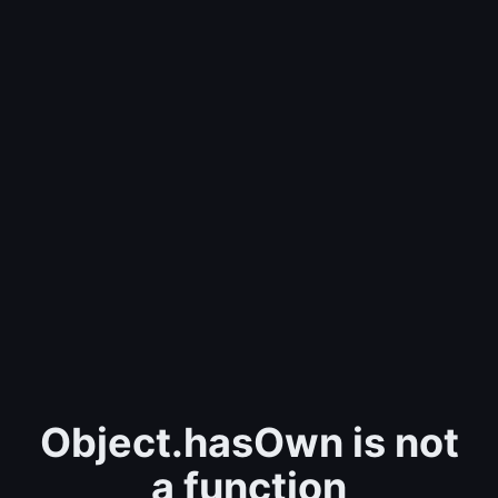
Object.hasOwn is not
a function