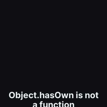
Object.hasOwn is not
a function