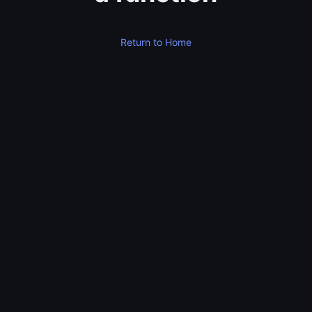
Return to Home