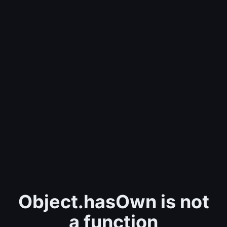
Object.hasOwn is not
a function