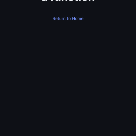
Return to Home