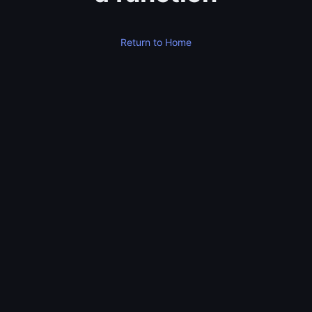
Return to Home