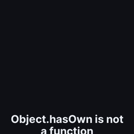
Object.hasOwn is not
a function