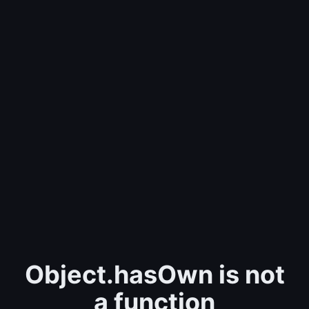
Object.hasOwn is not
a function