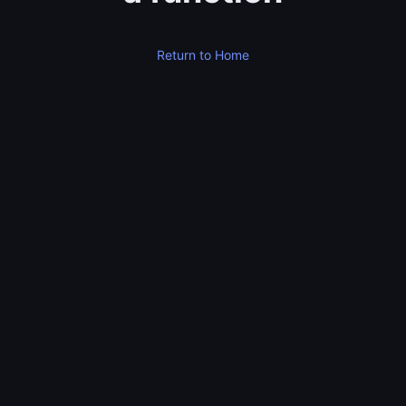
Return to Home