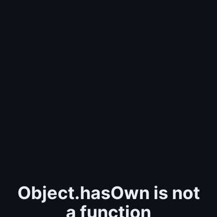
Object.hasOwn is not
a function