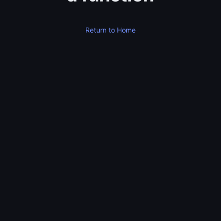
Return to Home