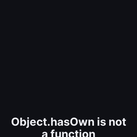
Object.hasOwn is not
a function