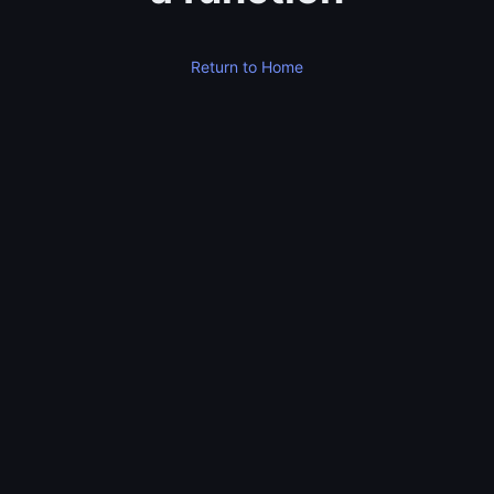
Return to Home