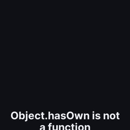
Object.hasOwn is not
a function