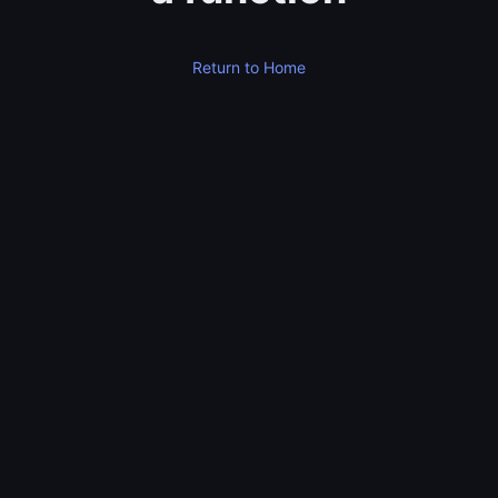
Return to Home