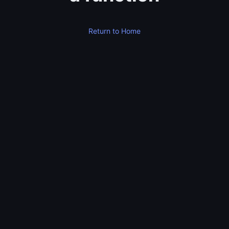
Return to Home