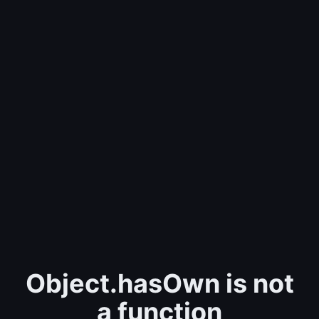
Object.hasOwn is not
a function