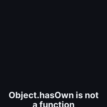
Object.hasOwn is not
a function