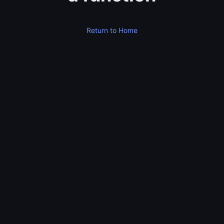
Return to Home