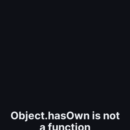
Object.hasOwn is not
a function