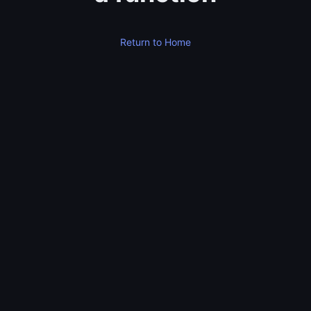
Return to Home