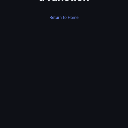
Return to Home