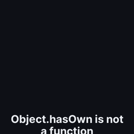
Object.hasOwn is not
a function