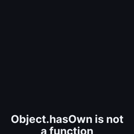
Object.hasOwn is not
a function