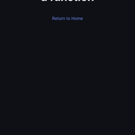
Return to Home