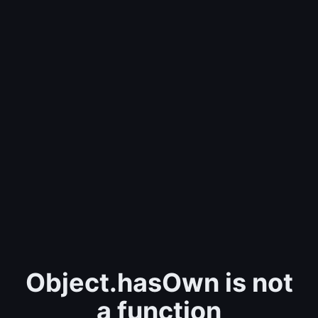
Object.hasOwn is not
a function