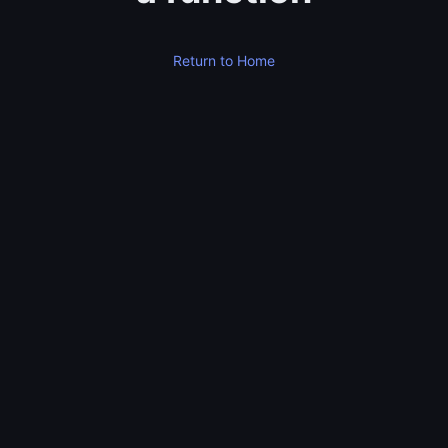
Return to Home