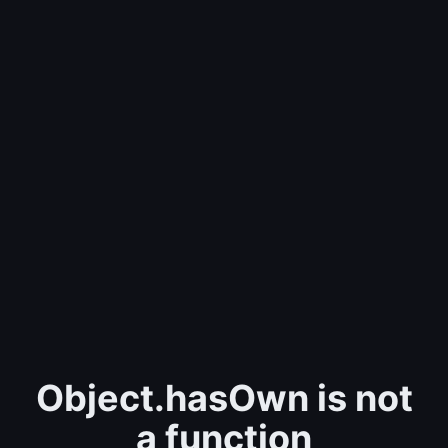
Object.hasOwn is not
a function