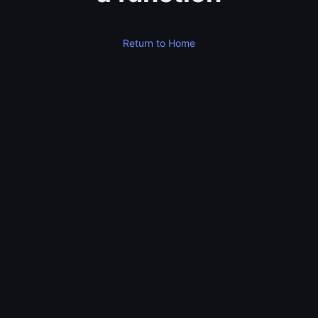
Return to Home