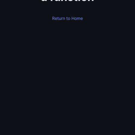
Return to Home