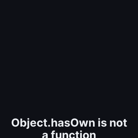
Object.hasOwn is not
a function