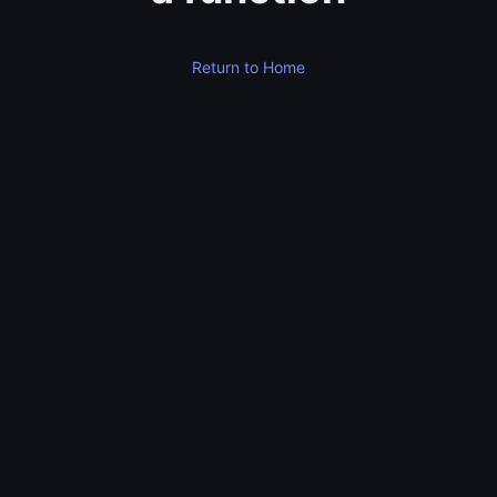
Return to Home