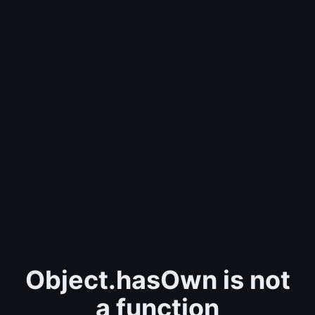
Object.hasOwn is not
a function