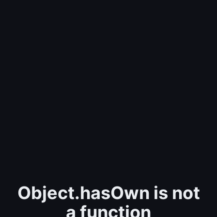
Object.hasOwn is not
a function