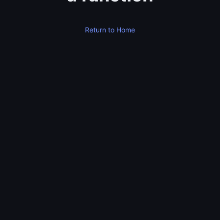
Return to Home