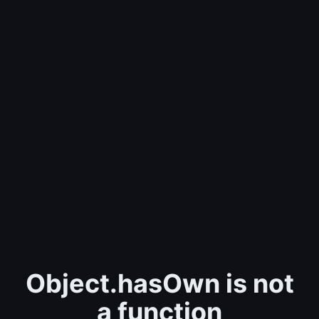
Object.hasOwn is not
a function