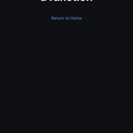
Return to Home