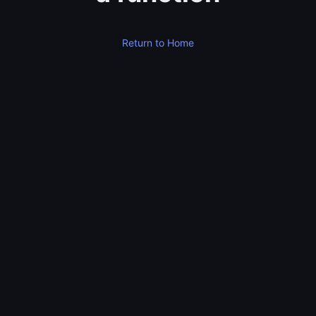
Return to Home