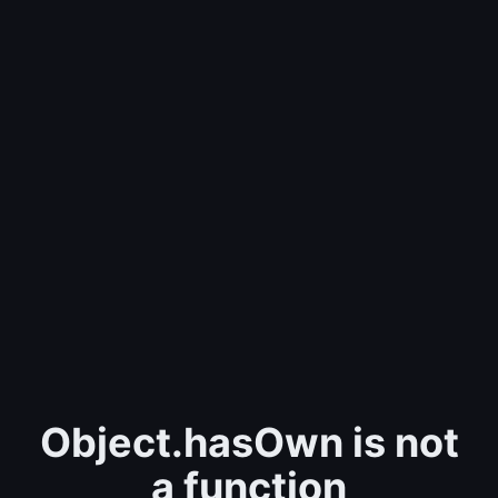
Object.hasOwn is not
a function