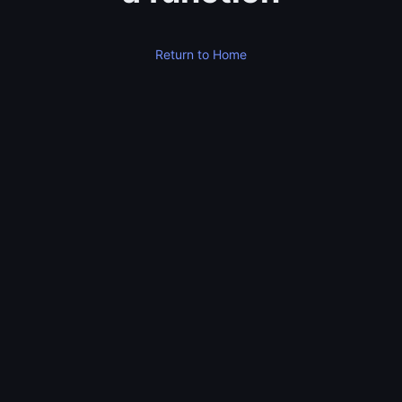
Return to Home