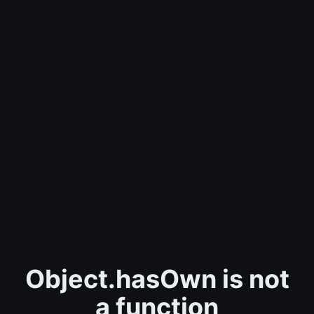
Object.hasOwn is not
a function