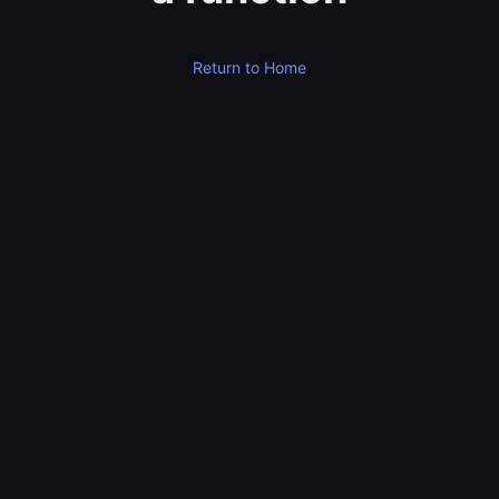
Return to Home