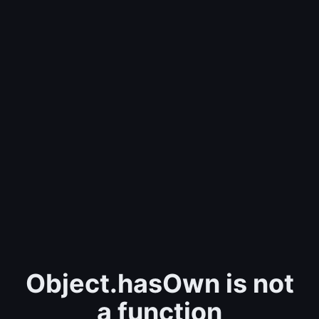
Object.hasOwn is not
a function