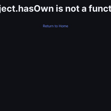
ect.hasOwn is not a func
Return to Home