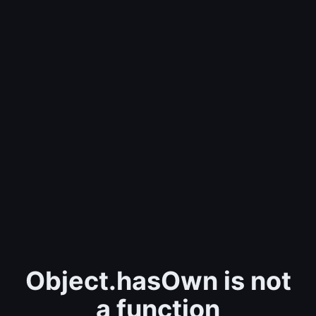
Object.hasOwn is not
a function