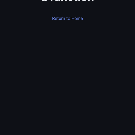
Return to Home