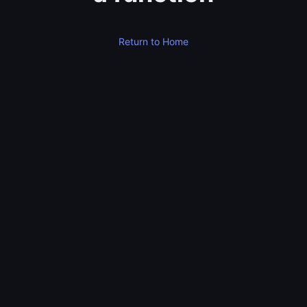
Return to Home