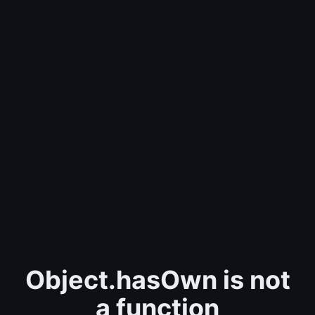
Object.hasOwn is not
a function