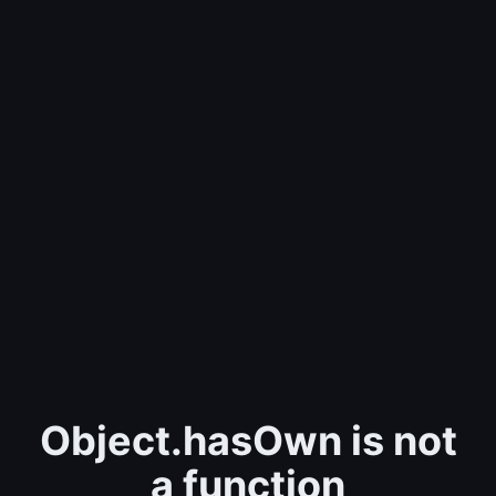
Object.hasOwn is not
a function