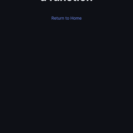
Return to Home