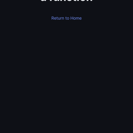
Return to Home