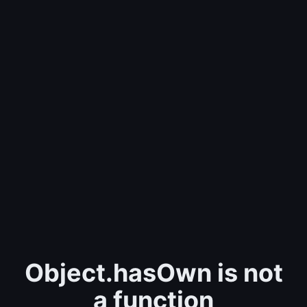
Object.hasOwn is not
a function