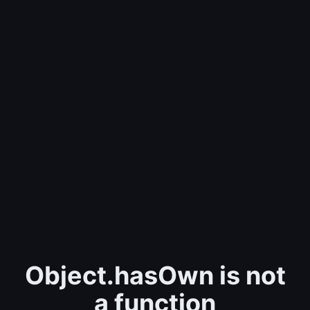
Object.hasOwn is not
a function