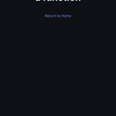
Return to Home