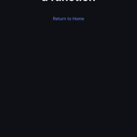
Return to Home