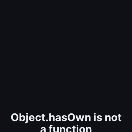
Object.hasOwn is not
a function