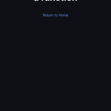
Return to Home