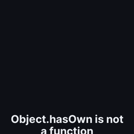
Object.hasOwn is not
a function