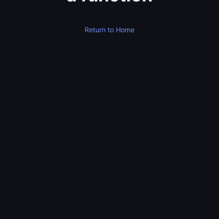
Return to Home