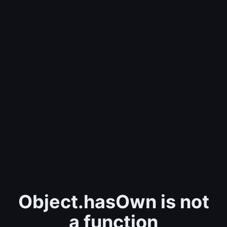
Object.hasOwn is not
a function