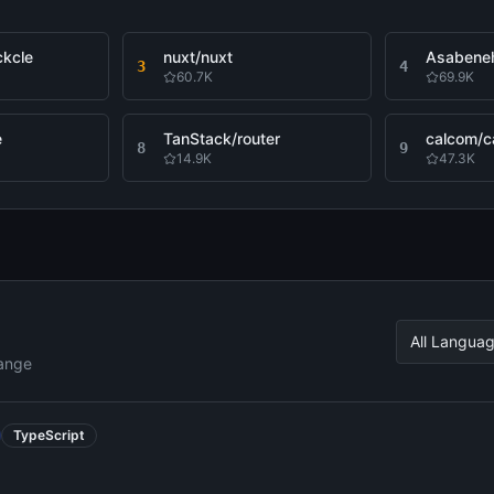
ckcle
nuxt/nuxt
3
4
60.7K
69.9K
e
TanStack/router
calcom/ca
8
9
14.9K
47.3K
All Langua
hange
TypeScript