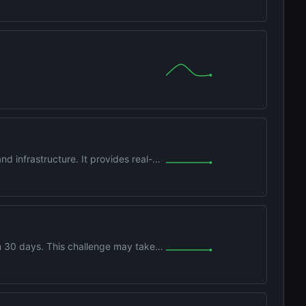
d infrastructure. It provides real-
 30 days. This challenge may take
Runo1rzYPb1xLa4yktw