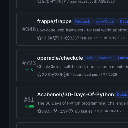
560
171
17
issues
Last push
7/28/2026
frappe
/
frappe
Fullstack
Low-Code
Dat
#348
Low code web framework for real world applicati
10.5K
5.1K
2287
issues
Last push
7/26/2026
operacle
/
checkcle
API
DevOps
Fulls
#723
CheckCle is a self-hosted, open-source monitoring
15
time uptime monitoring, distributed checks, inci
2.8K
239
92
issues
Last push
7/17/2026
Asabeneh
/
30-Days-Of-Python
Datab
#51
The 30 Days of Python programming challenge is
499
more than 100 days. Follow your own pace. Th
69.9K
12.9K
185
issues
Last push
7/6/2026