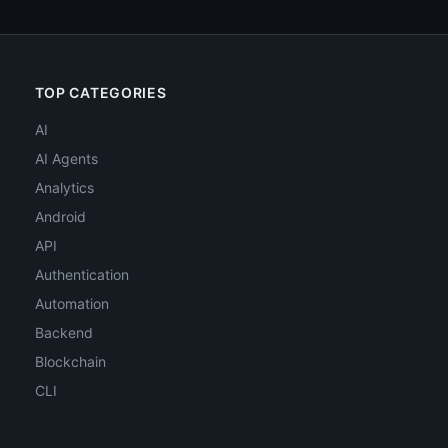
TOP CATEGORIES
AI
AI Agents
Analytics
Android
API
Authentication
Automation
Backend
Blockchain
CLI