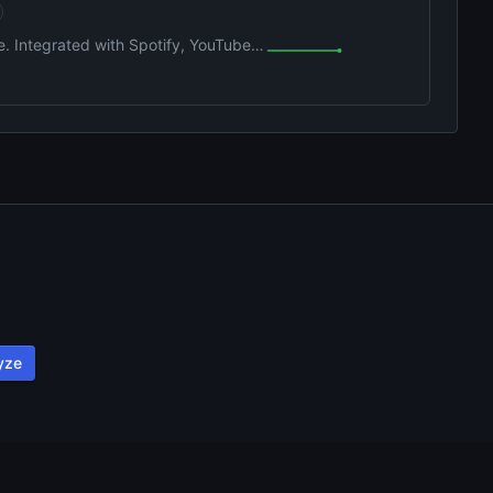
e. Integrated with Spotify, YouTube,
yze