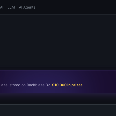
AI
LLM
AI Agents
blaze, stored on Backblaze B2.
$10,000 in prizes
.