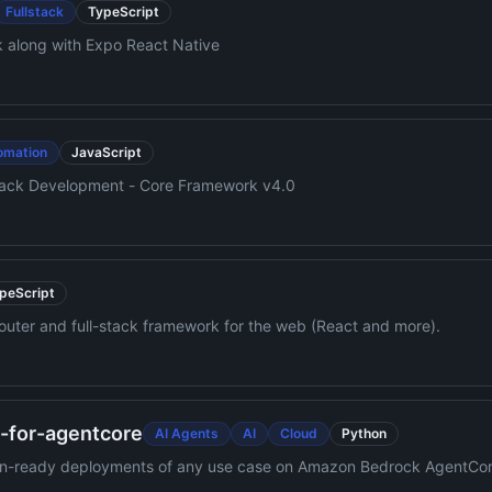
Fullstack
TypeScript
k along with Expo React Native
omation
JavaScript
Stack Development - Core Framework v4.0
peScript
e router and full-stack framework for the web (React and more).
e-for-agentcore
AI Agents
AI
Cloud
Python
ction-ready deployments of any use case on Amazon Bedrock AgentCor