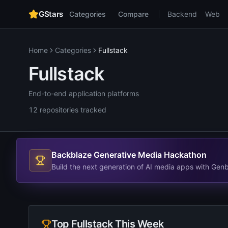
GStars
Categories
Compare
Backend
Web
Home
Categories
Fullstack
Fullstack
End-to-end application platforms
12
repositories
tracked
Backblaze Generative Media Hackathon
Build the next generation of AI media apps with Gen
Top
Fullstack
This Week