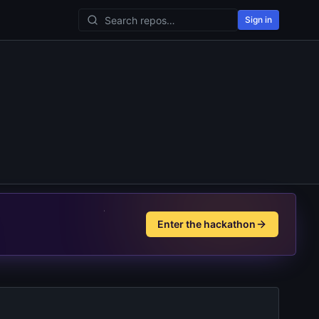
Sign in
Enter the hackathon