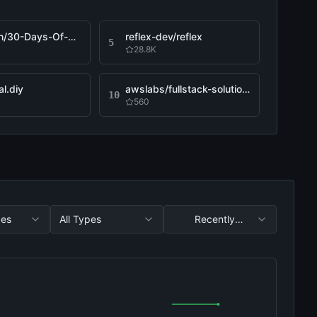
Asabeneh/30-Days-Of-Python
reflex-dev/reflex
5
28.8K
l.diy
awslabs/fullstack-solution-template-for-agentcore
10
560
ges
All Types
Recently
Updated