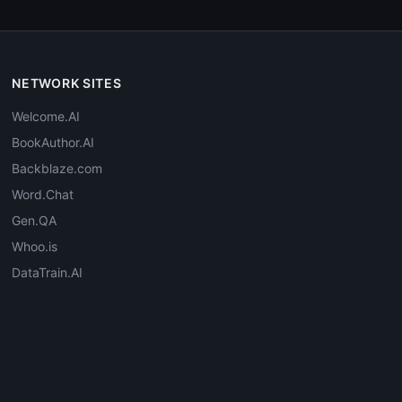
NETWORK SITES
Welcome.AI
BookAuthor.AI
Backblaze.com
Word.Chat
Gen.QA
Whoo.is
DataTrain.AI