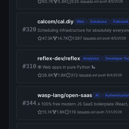
60.7K
5.8K
535
issues
Last push
8/5/2026
calcom
/
cal.diy
Web
Database
Fullstack
#320
Scheduling infrastructure for absolutely everyon
47.3K
14.7K
1397
issues
Last push
8/5/2026
reflex-dev
/
reflex
Analytics
Developer Too
#310
🕸️ Web apps in pure Python 🐍
28.8K
1.8K
313
issues
Last push
8/4/2026
wasp-lang
/
open-saas
AI
Authenticatio
#344
A 100% free modern JS SaaS boilerplate (React, 
Landing page, Payments (Stripe, Polar.sh), Shad
15.1K
1.8K
119
issues
Last push
7/31/2026
deploy. Powered by Wasp full-stack framework.