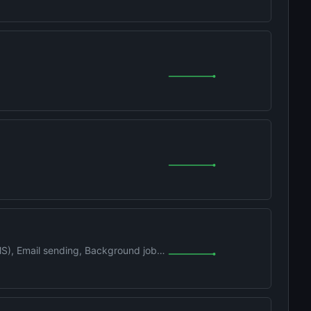
MS), Email sending, Background jobs,
d Claude Code plugin. One cmd