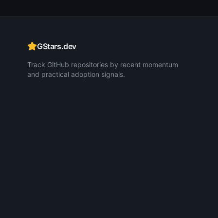
GStars.dev
Track GitHub repositories by recent momentum
and practical adoption signals.