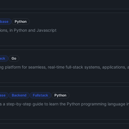
abase
Python
ons, in Python and Javascript
tack
Go
 platform for seamless, real-time full-stack systems, applications, an
dent tracking, and alerts. All deployable anywhere.
ase
Backend
Fullstack
Python
 a step-by-step guide to learn the Python programming language in
ese videos may help too: https://www.youtube.com/channel/UC7PN