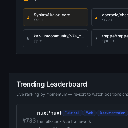
SynkraAI/aiox-core
operacle/che
1
2
3.1K
2.8K
kalviumcommunity/S74_capstone_yogesh_guessync
frappe/frapp
6
7
131
10.5K
Trending Leaderboard
Live ranking by momentum — re-sort to watch positions c
Sorted by Recently Updated, 12 results
nuxt
/
nuxt
Fullstack
Web
Documentation
#733
the full-stack Vue framework