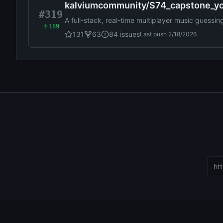
kalviumcommunity
/
S74_capstone_y
#319
A full-stack, real-time multiplayer music guessi
189
and GeminiAI to enable AI-powered hints, audi
131
63
84
issues
Last push
2/18/2026