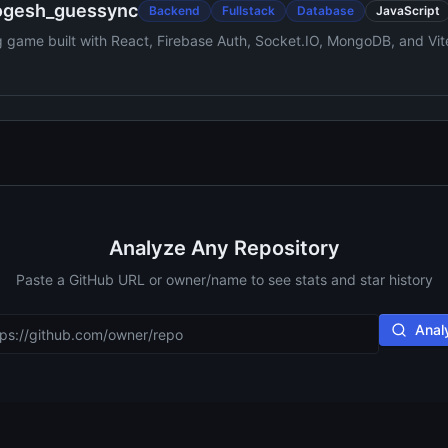
ogesh_guessync
Backend
Fullstack
Database
JavaScript
ng game built with React, Firebase Auth, Socket.IO, MongoDB, and Vit
o playback and fuzzy-matched answers.
Analyze Any Repository
Paste a GitHub URL or owner/name to see stats and star history
Anal