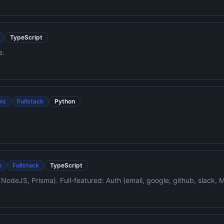
TypeScript
e.
ls
Fullstack
Python
n
Fullstack
TypeScript
NodeJS, Prisma). Full-featured: Auth (email, google, github, slack, 
cn UI, S3 file upload. AI-ready with tailored AGENTS.md, skills, an