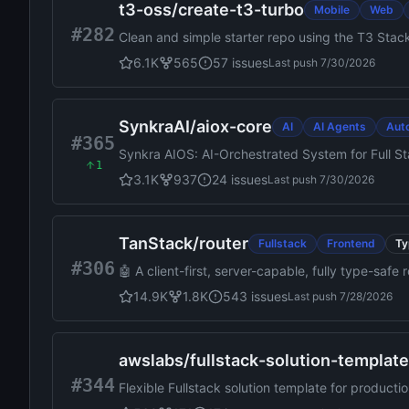
t3-oss
/
create-t3-turbo
Mobile
Web
#282
Clean and simple starter repo using the T3 Stac
6.1K
565
57
issues
Last push
7/30/2026
SynkraAI
/
aiox-core
AI
AI Agents
Aut
#365
Synkra AIOS: AI-Orchestrated System for Full 
1
3.1K
937
24
issues
Last push
7/30/2026
TanStack
/
router
Fullstack
Frontend
Ty
#306
🤖 A client-first, server-capable, fully type-saf
14.9K
1.8K
543
issues
Last push
7/28/2026
awslabs
/
fullstack-solution-templat
#344
Flexible Fullstack solution template for produ