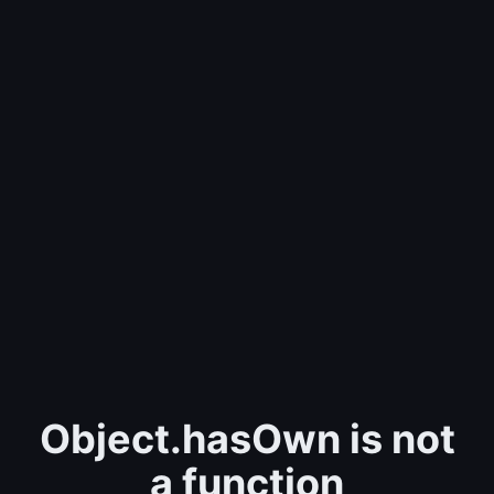
Object.hasOwn is not
a function