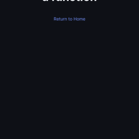
Return to Home