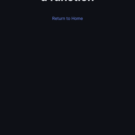
Return to Home