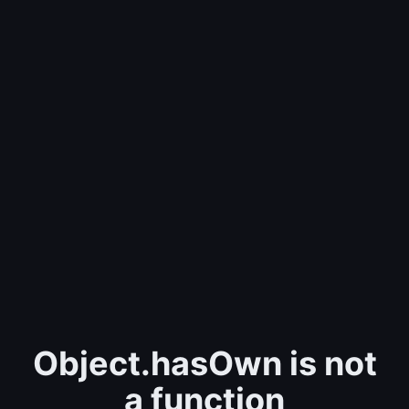
Object.hasOwn is not
a function