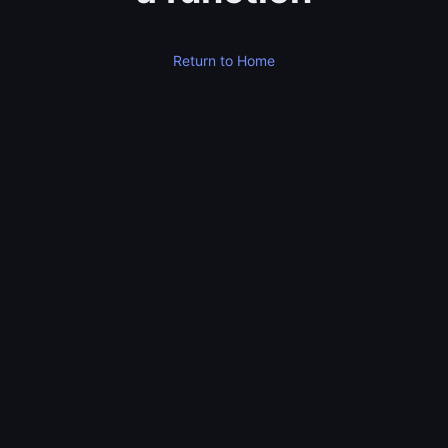
Return to Home