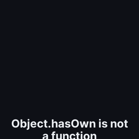
Object.hasOwn is not
a function